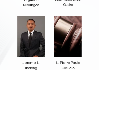
Castro
Nibungco
Jerome L.
L. Pietro Paulo
Inciong
Claudio
Back
Copyright© 2023 Tiongco Siao Bello Law Offices.
All Rights Reserved.