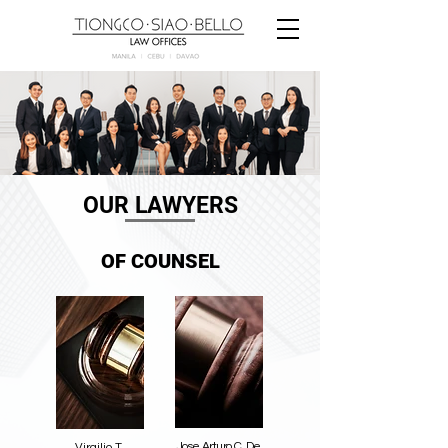
OUR LAWYERS
OF COUNSEL
Jose Arturo C. De
Virgilio T.